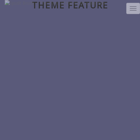
THEME FEATURE
TO
NA