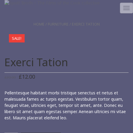
TO
NA
HOME
/
FURNITURE
/ EXERCI TATION
SALE!
Exerci Tation
£
12.00
£
30.00
Pellentesque habitant morbi tristique senectus et netus et
malesuada fames ac turpis egestas. Vestibulum tortor quam,
feugiat vitae, ultricies eget, tempor sit amet, ante. Donec eu
libero sit amet quam egestas semper. Aenean ultricies mi vitae
est. Mauris placerat eleifend leo.