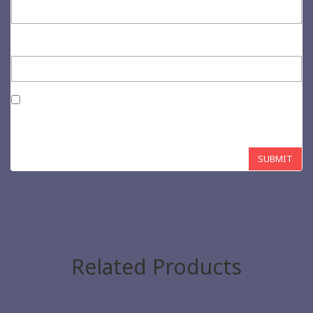
Email
*
Save my name, email, and website in this browser for the next
time I comment.
Related Products