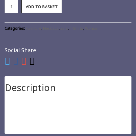
ADD TO BASKET
Categories:
Furniture
,
Necklace
,
Sale
,
T-Shirts
,
Woman
Social Share
Description
Pellentesque habitant morbi tristique senectus et netus et
malesuada fames ac turpis egestas. Vestibulum tortor quam,
feugiat vitae, ultricies eget, tempor sit amet, ante. Donec eu
libero sit amet quam egestas semper. Aenean ultricies mi vitae
est. Mauris placerat eleifend leo.