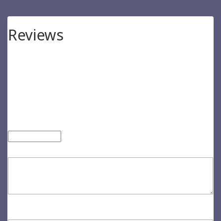
Reviews
There are no reviews yet.
Be the first to review “Exerci Tation”
Your email address will not be published.
Required fields are
marked
*
Your rating
*
Your review
*
Name
*