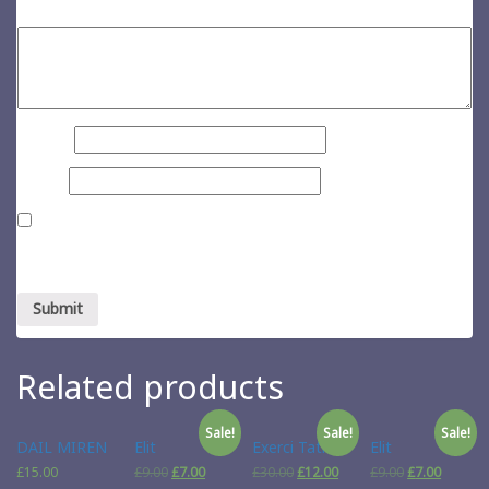
Your review
*
Name
*
Email
*
Save my name, email, and website in this browser for the next
time I comment.
Related products
Sale!
Sale!
Sale!
DAIL MIREN
Elit
Exerci Tation
Elit
£
15.00
£
9.00
£
7.00
£
30.00
£
12.00
£
9.00
£
7.00