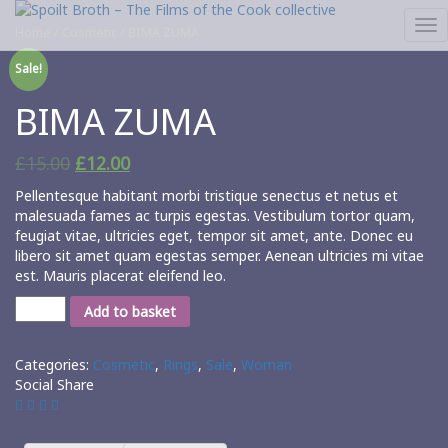
Tog
Home
/
Cosmetic
/ BIMA ZUMA
nav
Sale!
BIMA ZUMA
£
15.00
£
12.00
Pellentesque habitant morbi tristique senectus et netus et
malesuada fames ac turpis egestas. Vestibulum tortor quam,
feugiat vitae, ultricies eget, tempor sit amet, ante. Donec eu
libero sit amet quam egestas semper. Aenean ultricies mi vitae
est. Mauris placerat eleifend leo.
Add to basket
Categories:
Cosmetic
,
Rings
,
Sale
,
Woman
Social Share