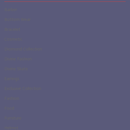
Barber
Bottom Wear
Bracelet
Cosmetic
Diomond Collection
Divine Fashion
Divine Skate
Earrings
Exclusive Collection
Fashion
Food
Furniture
Helmet