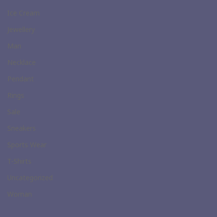
Ice Cream
Jewellery
Man
Necklace
Pendant
Rings
Sale
Sneakers
Sports Wear
T-Shirts
Uncategorized
Woman