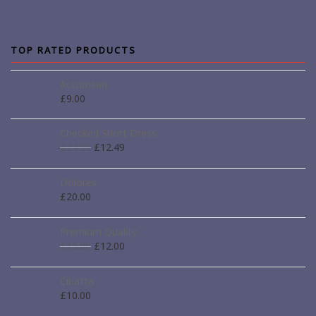
TOP RATED PRODUCTS
Accumsan
£
9.00
Checked Short Dress
£
24.99
£
12.49
Dolores
£
20.00
Premium Quality
£
15.00
£
12.00
Cibatta
£
10.00