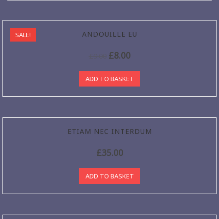
ANDOUILLE EU
SALE!
£
8.00
£
9.00
ADD TO BASKET
ETIAM NEC INTERDUM
£
35.00
ADD TO BASKET