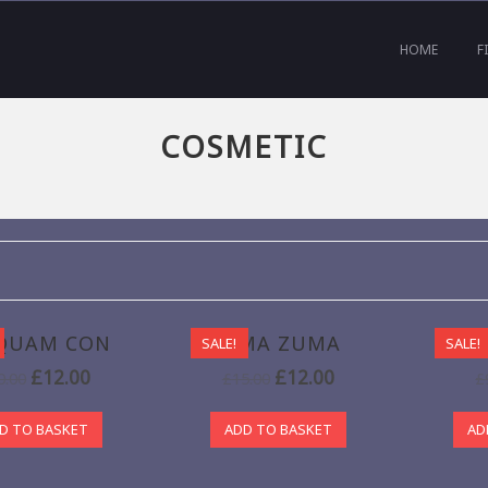
HOME
F
COSMETIC
QUAM CON
BIMA ZUMA
SALE!
SALE!
£
12.00
£
12.00
0.00
£
15.00
£
D TO BASKET
ADD TO BASKET
AD