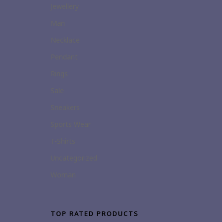
Jewellery
Man
Necklace
Pendant
Rings
Sale
Sneakers
Sports Wear
T-Shirts
Uncategorized
Woman
TOP RATED PRODUCTS