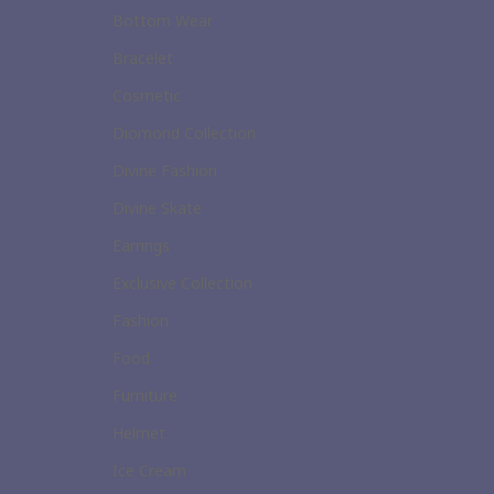
Bottom Wear
Bracelet
Cosmetic
Diomond Collection
Divine Fashion
Divine Skate
Earrings
Exclusive Collection
Fashion
Food
Furniture
Helmet
Ice Cream