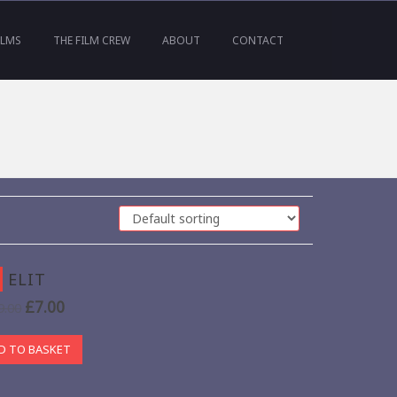
ILMS
THE FILM CREW
ABOUT
CONTACT
ELIT
£
7.00
9.00
D TO BASKET