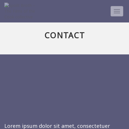
TOGG
NAVIG
CONTACT
Lorem ipsum dolor sit amet, consectetuer