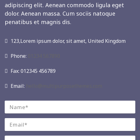
adipiscing elit. Aenean commodo ligula eget
dolor. Aenean massa. Cum sociis natoque
penatibus et magnis dis.
123,Lorem ipsum dolor, sit amet, United Kingdom
Phone:
01234 567890
Fax: 012345 456789
Email:
hello@multipurposethemes.com