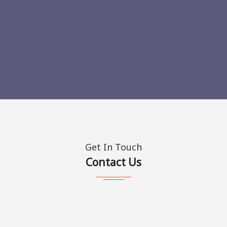
Get In Touch
Contact Us