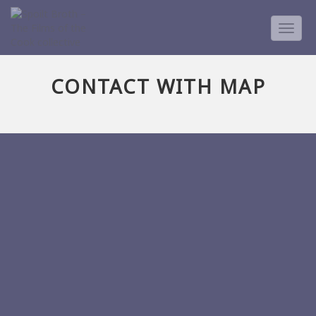
TOGG
NAVIG
CONTACT WITH MAP