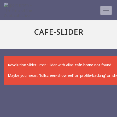
TOGG
NAVIG
CAFE-SLIDER
Revolution Slider Error: Slider with alias
cafe-home
not found.
Maybe you mean: 'fullscreen-showreel' or 'profile-backing' or 's