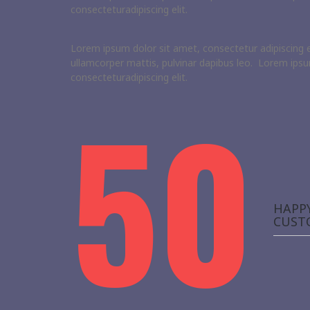
consecteturadipiscing elit.
Lorem ipsum dolor sit amet, consectetur adipiscing elit
ullamcorper mattis, pulvinar dapibus leo. Lorem ipsu
consecteturadipiscing elit.
50
HAPP
CUST