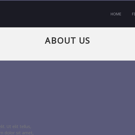
HOME
F
ABOUT US
. Ut elit tellus,
m dolor sit amet,