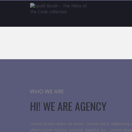
WHO WE ARE
HI! WE ARE AGENCY
Lorem ipsum dolor sit amet, consectetur adipiscing elit
ullamcorper mattis, pulvinar dapibus leo. Lorem ipsu