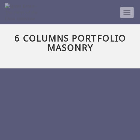
TOGG
NAVIG
6 COLUMNS PORTFOLIO
MASONRY